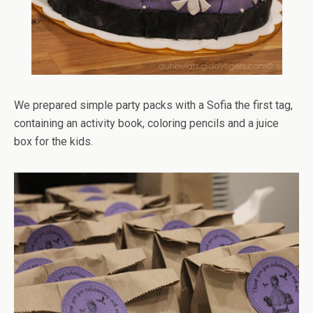
We prepared simple party packs with a Sofia the first tag,
containing an activity book, coloring pencils and a juice
box for the kids.