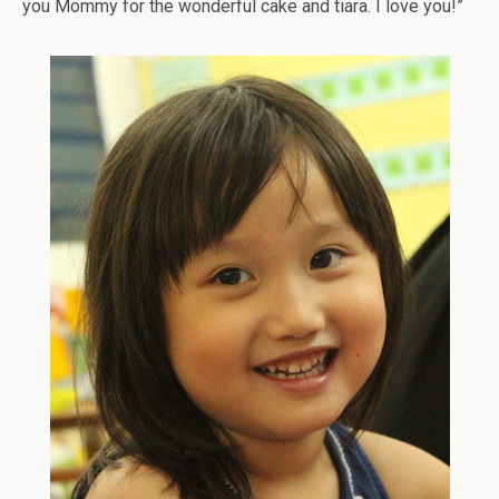
you Mommy for the wonderful cake and tiara. I love you!”