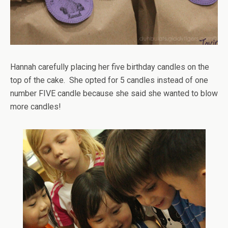
Hannah carefully placing her five birthday candles on the
top of the cake. She opted for 5 candles instead of one
number FIVE candle because she said she wanted to blow
more candles!