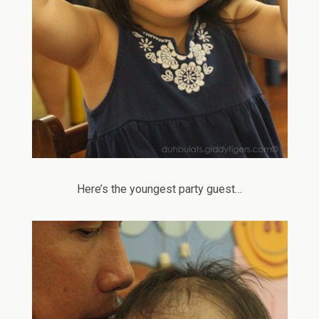
Here’s the youngest party guest…