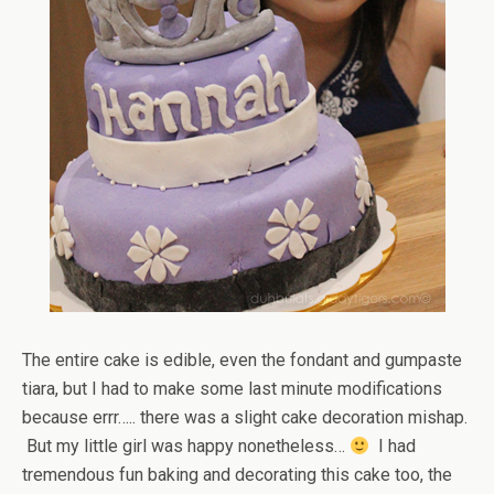
The entire cake is edible, even the fondant and gumpaste
tiara, but I had to make some last minute modifications
because errr….. there was a slight cake decoration mishap.
But my little girl was happy nonetheless…
I had
tremendous fun baking and decorating this cake too, the