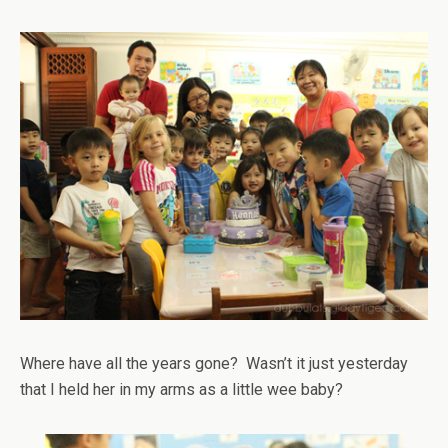
Where have all the years gone? Wasn’t it just yesterday
that I held her in my arms as a little wee baby?