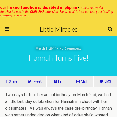
curl_exec function is disabled in php.ini
-
Social Networks
AutoPoster needs the CURL PHP extension. Please enable it or contact your hosting
company to enable it.
Little Miracles
March 3, 2014 • No Comments
Hannah Turns Five!
Share
Tweet
Pin
Mail
SMS
Two days before her actual birthday on March 2nd, we had
a little birthday celebration for Hannah in school with her
classmates. As was always the case pre-birthday, Hannah
was rather undecided on what kind of cake she’d wanted.