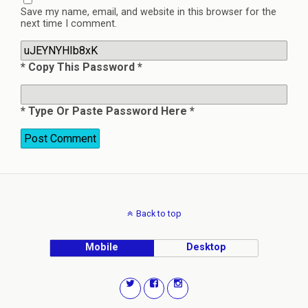
Save my name, email, and website in this browser for the
next time I comment.
* Copy This Password *
* Type Or Paste Password Here *
Back to top
Mobile
Desktop