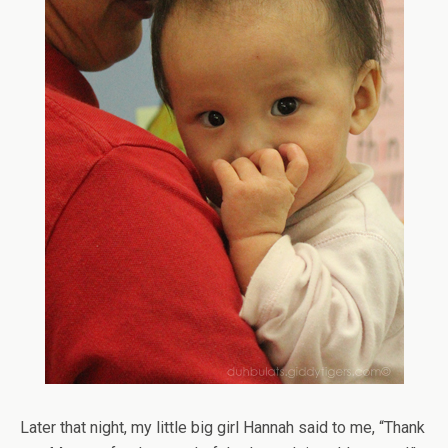
Later that night, my little big girl Hannah said to me, “Thank