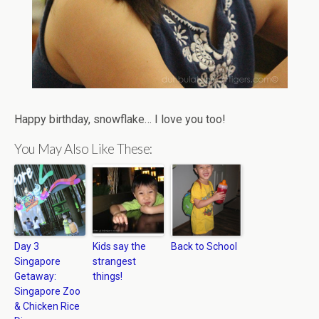
Happy birthday, snowflake… I love you too!
You May Also Like These:
Day 3
Kids say the
Back to School
Singapore
strangest
Getaway:
things!
Singapore Zoo
& Chicken Rice