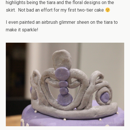
highlights being the tiara and the floral designs on the
skirt. Not bad an effort for my first two-tier cake
I even painted an airbrush glimmer sheen on the tiara to
make it sparkle!