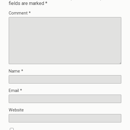
fields are marked
*
Comment
*
Name
*
Email
*
Website