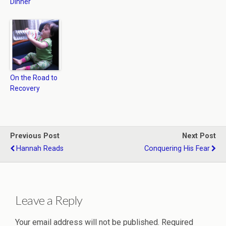
Dinner
On the Road to
Recovery
Previous Post
Next Post
Hannah Reads
Conquering His Fear
Leave a Reply
Your email address will not be published.
Required