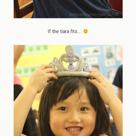
If the tiara fits….