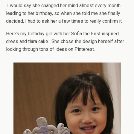
I would say she changed her mind almost every month
leading to her birthday, so when she told me she finally
decided, I had to ask her a few times to really confirm it.
Here’s my birthday girl with her Sofia the First inspired
dress and tiara cake. She chose the design herself after
looking through tons of ideas on Pinterest.