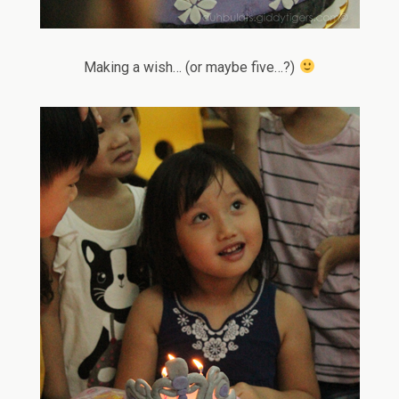
Making a wish… (or maybe five…?)