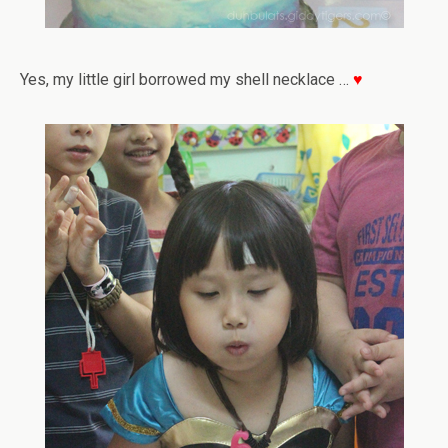
Yes, my little girl borrowed my shell necklace …
♥