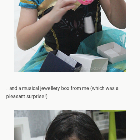
…and a musical jewellery box from me (which was a
pleasant surprise!)