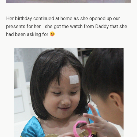
Her birthday continued at home as she opened up our
presents for her… she got the watch from Daddy that she
had been asking for