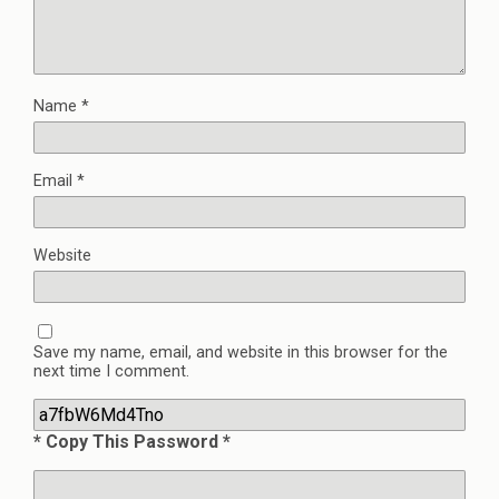
Name
*
Email
*
Website
Save my name, email, and website in this browser for the
next time I comment.
* Copy This Password *