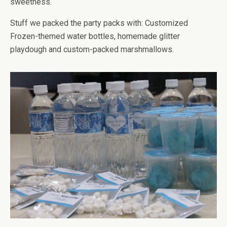
sweetness.
Stuff we packed the party packs with: Customized
Frozen-themed water bottles, homemade glitter
playdough and custom-packed marshmallows.