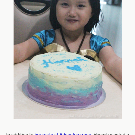
In addition to
her party at Adventurezone
, Hannah wanted a