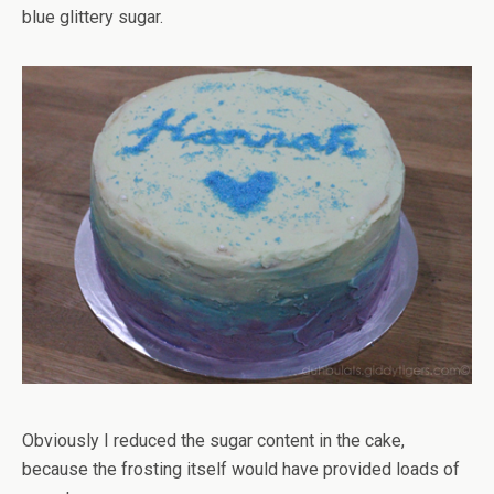
blue glittery sugar.
Obviously I reduced the sugar content in the cake,
because the frosting itself would have provided loads of