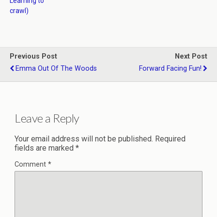
Learning to
crawl)
Previous Post
Next Post
Emma Out Of The Woods
Forward Facing Fun!
Leave a Reply
Your email address will not be published.
Required
fields are marked
*
Comment
*