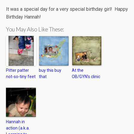
It was a special day for a very special birthday girl! Happy
Birthday Hannah!
You May Also Like These:
Pitter patter
buy this buy
At the
not-so-tiny feet
that
OB/GYN’s clinic
Hannah in
action (a.k.a.