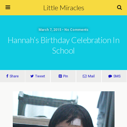
Little Miracles
March 7, 2015 • No Comments
Hannah’s Birthday Celebration In
School
Share
Tweet
Pin
Mail
SMS