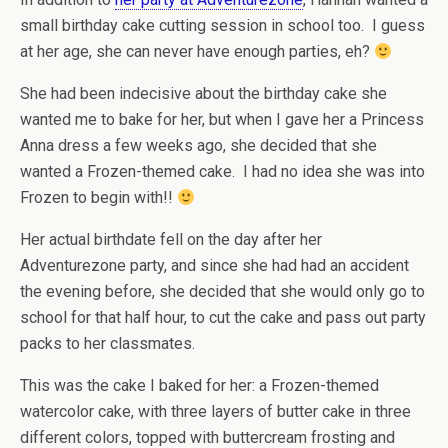
small birthday cake cutting session in school too. I guess
at her age, she can never have enough parties, eh?
She had been indecisive about the birthday cake she
wanted me to bake for her, but when I gave her a Princess
Anna dress a few weeks ago, she decided that she
wanted a Frozen-themed cake. I had no idea she was into
Frozen to begin with!!
Her actual birthdate fell on the day after her
Adventurezone party, and since she had had an accident
the evening before, she decided that she would only go to
school for that half hour, to cut the cake and pass out party
packs to her classmates.
This was the cake I baked for her: a Frozen-themed
watercolor cake, with three layers of butter cake in three
different colors, topped with buttercream frosting and