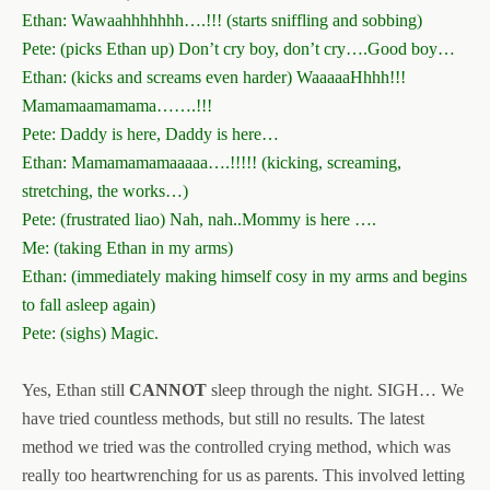
Ethan: Wawaahhhhhhh….!!! (starts sniffling and sobbing)
Pete: (picks Ethan up) Don’t cry boy, don’t cry….Good boy…
Ethan: (kicks and screams even harder) WaaaaaHhhh!!!
Mamamaamamama…….!!!
Pete: Daddy is here, Daddy is here…
Ethan: Mamamamamaaaaa….!!!!! (kicking, screaming,
stretching, the works…)
Pete: (frustrated liao) Nah, nah..Mommy is here ….
Me: (taking Ethan in my arms)
Ethan: (immediately making himself cosy in my arms and begins
to fall asleep again)
Pete: (sighs) Magic.
Yes, Ethan still
CANNOT
sleep through the night. SIGH… We
have tried countless methods, but still no results. The latest
method we tried was the controlled crying method, which was
really too heartwrenching for us as parents. This involved letting