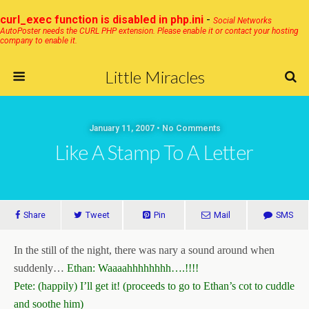
curl_exec function is disabled in php.ini
-
Social Networks
AutoPoster needs the CURL PHP extension. Please enable it or contact your hosting
company to enable it.
Little Miracles
January 11, 2007 • No Comments
Like A Stamp To A Letter
Share
Tweet
Pin
Mail
SMS
In the still of the night, there was nary a sound around when
suddenly…
Ethan: Waaaahhhhhhhh….!!!!
Pete: (happily) I’ll get it! (proceeds to go to Ethan’s cot to cuddle
and soothe him)