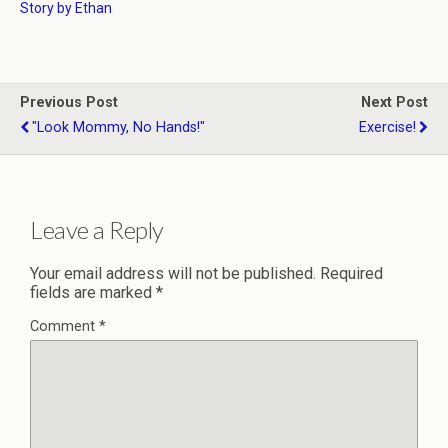
Story by Ethan
Previous Post
Next Post
"Look Mommy, No Hands!"
Exercise!
Leave a Reply
Your email address will not be published.
Required
fields are marked
*
Comment
*