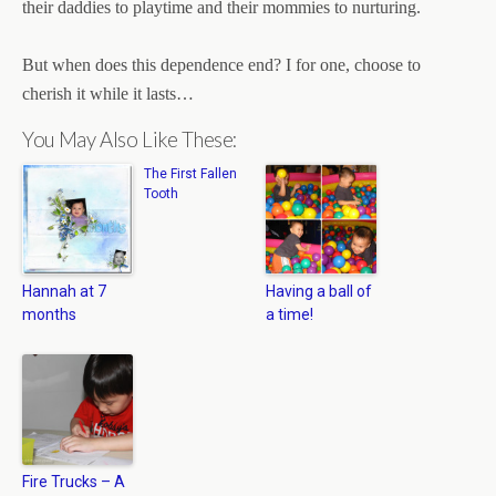
their daddies to playtime and their mommies to nurturing.
But when does this dependence end? I for one, choose to
cherish it while it lasts…
You May Also Like These:
The First Fallen
Tooth
Hannah at 7
Having a ball of
months
a time!
Fire Trucks – A