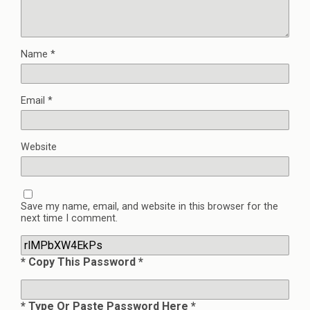
Name
*
Email
*
Website
Save my name, email, and website in this browser for the
next time I comment.
* Copy This Password *
* Type Or Paste Password Here *