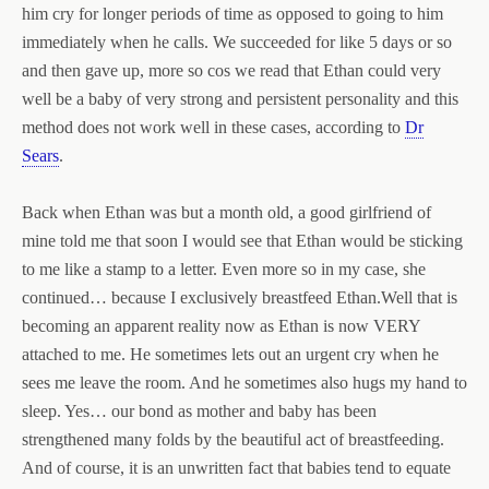
him cry for longer periods of time as opposed to going to him
immediately when he calls. We succeeded for like 5 days or so
and then gave up, more so cos we read that Ethan could very
well be a baby of very strong and persistent personality and this
method does not work well in these cases, according to
Dr
Sears
.
Back when Ethan was but a month old, a good girlfriend of
mine told me that soon I would see that Ethan would be sticking
to me like a stamp to a letter. Even more so in my case, she
continued… because I exclusively breastfeed Ethan.
Well that is
becoming an apparent reality now as Ethan is now VERY
attached to me. He sometimes lets out an urgent cry when he
sees me leave the room. And he sometimes also hugs my hand to
sleep. Yes… our bond as mother and baby has been
strengthened many folds by the beautiful act of breastfeeding.
And of course, it is an unwritten fact that babies tend to equate