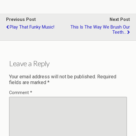
Previous Post
Next Post
Play That Funky Music!
This Is The Way We Brush Our
Teeth...
Leave a Reply
Your email address will not be published.
Required
fields are marked
*
Comment
*