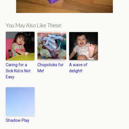
You May Also Like These:
Caring for a
Chopsticks for
A wave of
Sick Kid is Not
Me!
delight!
Easy
Shadow Play