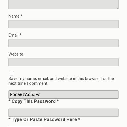
Name
*
Email
*
Website
Save my name, email, and website in this browser for the
next time I comment.
* Copy This Password *
* Type Or Paste Password Here *