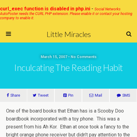
curl_exec function is disabled in php.ini
-
Social Networks
AutoPoster needs the CURL PHP extension. Please enable it or contact your hosting
company to enable it.
Little Miracles
March 15, 2007 • No Comments
Inculcating The Reading Habit
Share
Tweet
Pin
Mail
SMS
One of the board books that Ethan has is a Scooby Doo
boardbook incorporated with a toy phone. This was a
present from his Ah Kor. Ethan at once took a fancy to the
bright orange phone receiver but didn’t pay attention to the