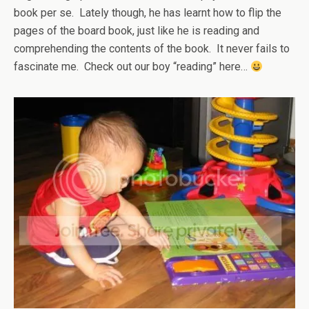
book per se. Lately though, he has learnt how to flip the
pages of the board book, just like he is reading and
comprehending the contents of the book. It never fails to
fascinate me. Check out our boy “reading” here…