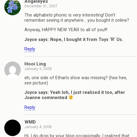
Angeleyes
December 31, 2007
The alphabets phonic is very interesting! Don’t
remember seeing it anywhere… you bought it online?
Anyway, HAPPY NEW YEAR to all of you!!!
Joyce says: Nope, I bought it from Toys ‘R’ Us.
Reply
Hooi Ling
January 3, 2008
eh, one side of Ethan’s shoe was missing? (hee hee,
see picture)
Joyce says: Yeah loh, I just realized it too, after
Joanne commented
Reply
WMD
January 4, 2008
Hi, I do drop by your blog occasionally. I realized that