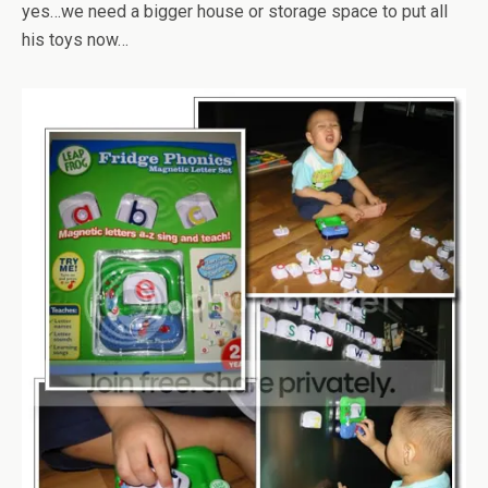
yes…we need a bigger house or storage space to put all
his toys now…