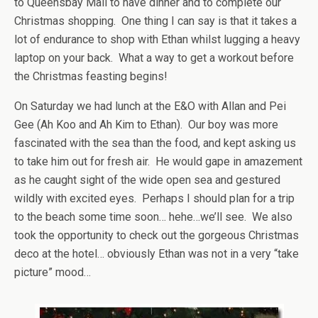
to Queensbay Mall to have dinner and to complete our
Christmas shopping. One thing I can say is that it takes a
lot of endurance to shop with Ethan whilst lugging a heavy
laptop on your back. What a way to get a workout before
the Christmas feasting begins!
On Saturday we had lunch at the E&O with Allan and Pei
Gee (Ah Koo and Ah Kim to Ethan). Our boy was more
fascinated with the sea than the food, and kept asking us
to take him out for fresh air. He would gape in amazement
as he caught sight of the wide open sea and gestured
wildly with excited eyes. Perhaps I should plan for a trip
to the beach some time soon… hehe…we’ll see. We also
took the opportunity to check out the gorgeous Christmas
deco at the hotel… obviously Ethan was not in a very “take
picture” mood…