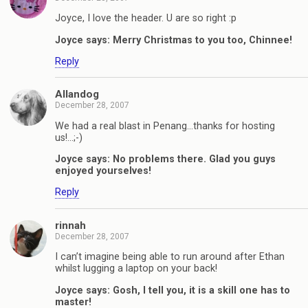
Joyce, I love the header. U are so right :p
Joyce says: Merry Christmas to you too, Chinnee!
Reply
Allandog
December 28, 2007
We had a real blast in Penang…thanks for hosting
us!…;-)
Joyce says: No problems there. Glad you guys
enjoyed yourselves!
Reply
rinnah
December 28, 2007
I can’t imagine being able to run around after Ethan
whilst lugging a laptop on your back!
Joyce says: Gosh, I tell you, it is a skill one has to
master!