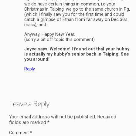
we do have certain things in common, i.e your
Christmas in Taiping, we go to the same church in Pg,
(which I finally saw you for the first time and could
catch a glimpse of Ethan from far away on Dec 30’s
mass), and….
Anyway, Happy New Year.
(sorry a bit off topic this comment)
Joyce says: Welcome! I found out that your hubby
is actually my hubby’s senior back in Taiping. See
you around!
Reply
Leave a Reply
Your email address will not be published.
Required
fields are marked
*
Comment
*