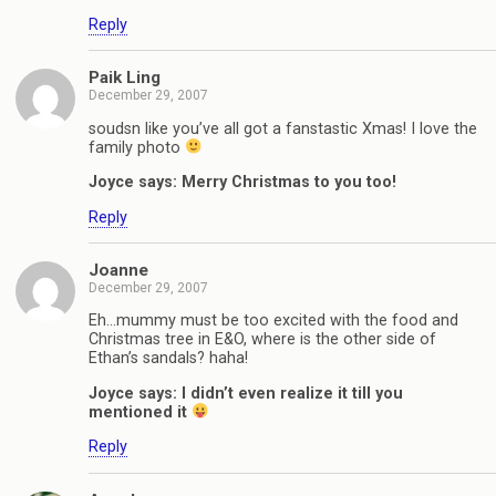
Reply
Paik Ling
December 29, 2007
soudsn like you’ve all got a fanstastic Xmas! I love the
family photo
Joyce says: Merry Christmas to you too!
Reply
Joanne
December 29, 2007
Eh…mummy must be too excited with the food and
Christmas tree in E&O, where is the other side of
Ethan’s sandals? haha!
Joyce says: I didn’t even realize it till you
mentioned it
Reply