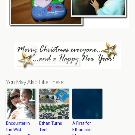
You May Also Like These:
Encounter in
Ethan Turns
A First for
the Wild
Ten!
Ethan and