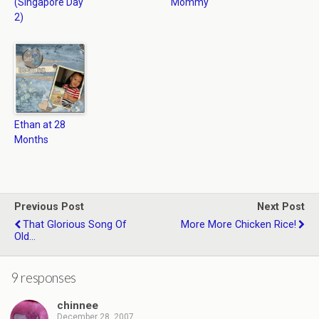
(Singapore Day
Mommy
2)
Ethan at 28
Months
Previous Post
Next Post
That Glorious Song Of
More More Chicken Rice!
Old...
9 responses
chinnee
December 28, 2007