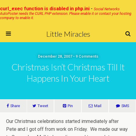
curl_exec function is disabled in php.ini
-
Social Networks
AutoPoster needs the CURL PHP extension. Please enable it or contact your hosting
company to enable it.
Little Miracles
December 28, 2007 • 9 Comments
Christmas Isn’t Christmas Till It
Happens In Your Heart
Share
Tweet
Pin
Mail
SMS
Our Christmas celebrations started immediately after
Pete and I got off from work on Friday. We made our way