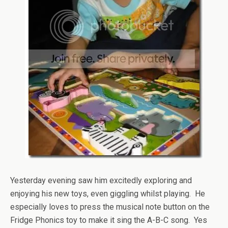
Yesterday evening saw him excitedly exploring and
enjoying his new toys, even giggling whilst playing. He
especially loves to press the musical note button on the
Fridge Phonics toy to make it sing the A-B-C song. Yes