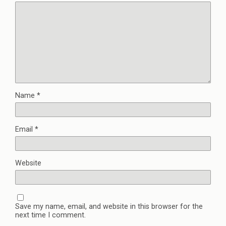
Name
*
Email
*
Website
Save my name, email, and website in this browser for the
next time I comment.