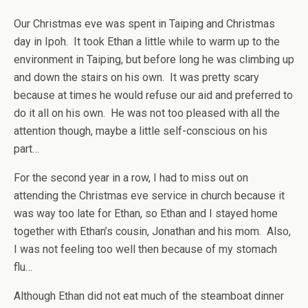
Our Christmas eve was spent in Taiping and Christmas
day in Ipoh. It took Ethan a little while to warm up to the
environment in Taiping, but before long he was climbing up
and down the stairs on his own. It was pretty scary
because at times he would refuse our aid and preferred to
do it all on his own. He was not too pleased with all the
attention though, maybe a little self-conscious on his
part…
For the second year in a row, I had to miss out on
attending the Christmas eve service in church because it
was way too late for Ethan, so Ethan and I stayed home
together with Ethan’s cousin, Jonathan and his mom. Also,
I was not feeling too well then because of my stomach
flu…
Although Ethan did not eat much of the steamboat dinner