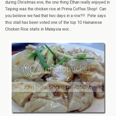
during Christmas eve, the one thing Ethan really enjoyed in
Taiping was the chicken rice at Prima Coffee Shop! Can
you believe we had that two days in a row?!! Pete says
this stall has been voted one of the top 10 Hainanese
Chicken Rice stalls in Malaysia wor…