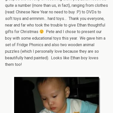
quite a number (more than us, in fact), ranging from clothes
(read: Chinese New Year no need to buy :P) to DVDs to
soft toys and errmmm… hard toys… Thank you everyone,
near and far who took the trouble to give Ethan thoughtful
gifts for Christmas
Pete and I chose to present our
boy with some educational toys this year. We gave him a
set of Fridge Phonics and also two wooden animal
puzzles (which I personally love because they are so
beautifully hand painted). Looks like Ethan boy loves
them too!