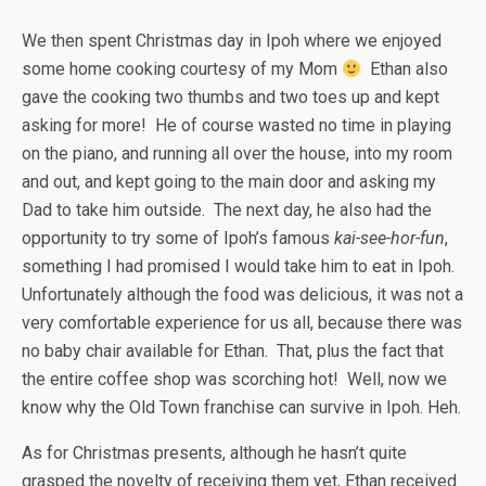
We then spent Christmas day in Ipoh where we enjoyed
some home cooking courtesy of my Mom
Ethan also
gave the cooking two thumbs and two toes up and kept
asking for more! He of course wasted no time in playing
on the piano, and running all over the house, into my room
and out, and kept going to the main door and asking my
Dad to take him outside. The next day, he also had the
opportunity to try some of Ipoh’s famous
kai-see-hor-fun
,
something I had promised I would take him to eat in Ipoh.
Unfortunately although the food was delicious, it was not a
very comfortable experience for us all, because there was
no baby chair available for Ethan. That, plus the fact that
the entire coffee shop was scorching hot! Well, now we
know why the Old Town franchise can survive in Ipoh. Heh.
As for Christmas presents, although he hasn’t quite
grasped the novelty of receiving them yet, Ethan received