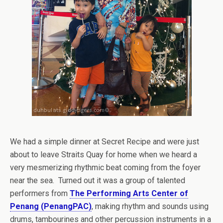
We had a simple dinner at Secret Recipe and were just
about to leave Straits Quay for home when we heard a
very mesmerizing rhythmic beat coming from the foyer
near the sea. Turned out it was a group of talented
performers from
The Performing Arts Center of
Penang (PenangPAC)
, making rhythm and sounds using
drums, tambourines and other percussion instruments in a