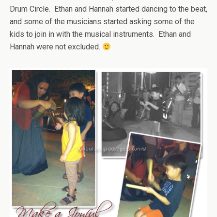
Drum Circle. Ethan and Hannah started dancing to the beat,
and some of the musicians started asking some of the
kids to join in with the musical instruments. Ethan and
Hannah were not excluded.