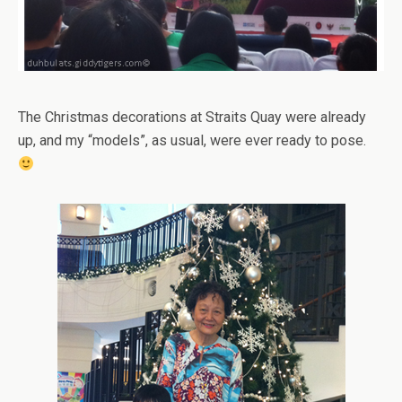
The Christmas decorations at Straits Quay were already
up, and my “models”, as usual, were ever ready to pose.