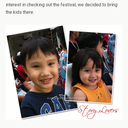
interest in checking out the festival, we decided to bring
the kids there.