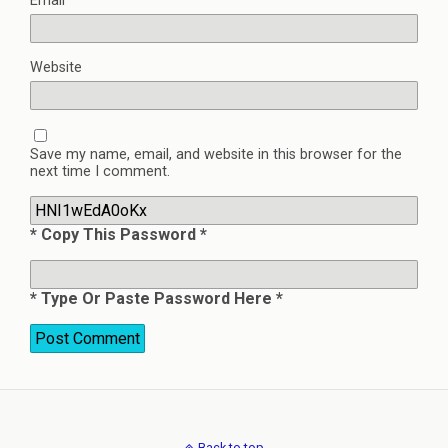
Email
*
Website
Save my name, email, and website in this browser for the
next time I comment.
* Copy This Password *
* Type Or Paste Password Here *
Back to top