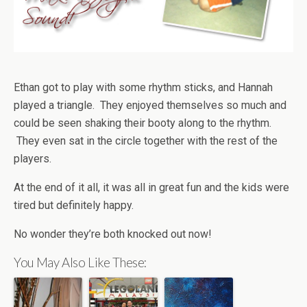
Ethan got to play with some rhythm sticks, and Hannah
played a triangle. They enjoyed themselves so much and
could be seen shaking their booty along to the rhythm.
They even sat in the circle together with the rest of the
players.
At the end of it all, it was all in great fun and the kids were
tired but definitely happy.
No wonder they’re both knocked out now!
You May Also Like These: