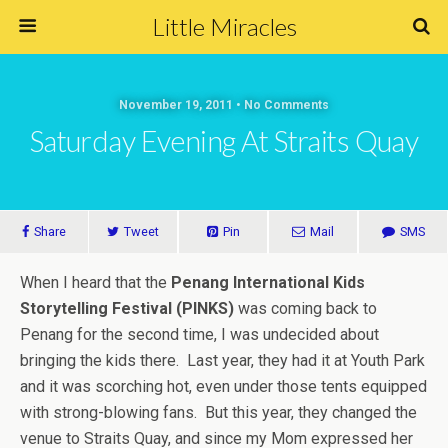
Little Miracles
November 19, 2011 • No Comments
Saturday Evening At Straits Quay
Share
Tweet
Pin
Mail
SMS
When I heard that the
Penang International Kids
Storytelling Festival (PINKS)
was coming back to
Penang for the second time, I was undecided about
bringing the kids there. Last year, they had it at Youth Park
and it was scorching hot, even under those tents equipped
with strong-blowing fans. But this year, they changed the
venue to Straits Quay, and since my Mom expressed her