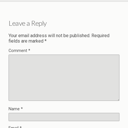
Leave a Reply
Your email address will not be published.
Required
fields are marked
*
Comment
*
Name
*