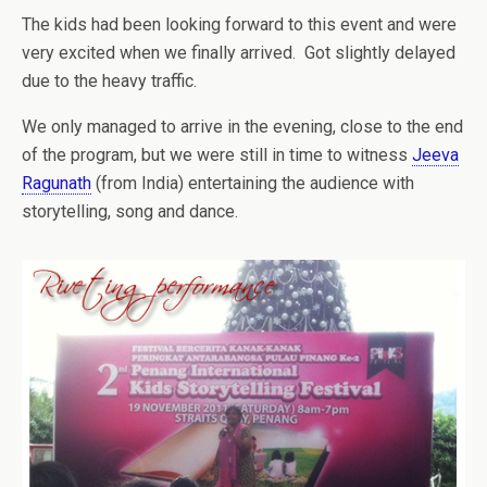
The kids had been looking forward to this event and were
very excited when we finally arrived. Got slightly delayed
due to the heavy traffic.
We only managed to arrive in the evening, close to the end
of the program, but we were still in time to witness
Jeeva
Ragunath
(from India) entertaining the audience with
storytelling, song and dance.