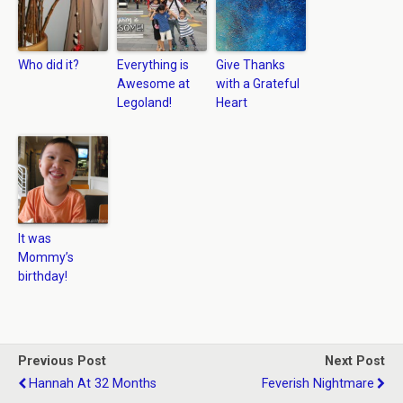
Who did it?
Everything is
Give Thanks
Awesome at
with a Grateful
Legoland!
Heart
It was
Mommy’s
birthday!
Previous Post
Next Post
Hannah At 32 Months
Feverish Nightmare