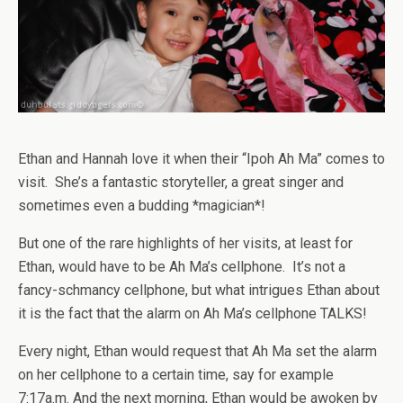
Ethan and Hannah love it when their “Ipoh Ah Ma” comes to
visit. She’s a fantastic storyteller, a great singer and
sometimes even a budding *magician*!
But one of the rare highlights of her visits, at least for
Ethan, would have to be Ah Ma’s cellphone. It’s not a
fancy-schmancy cellphone, but what intrigues Ethan about
it is the fact that the alarm on Ah Ma’s cellphone TALKS!
Every night, Ethan would request that Ah Ma set the alarm
on her cellphone to a certain time, say for example
7:17a.m. And the next morning, Ethan would be awoken by