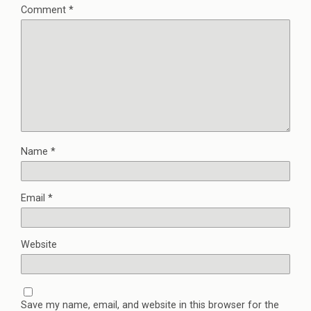
Comment
*
Name
*
Email
*
Website
Save my name, email, and website in this browser for the