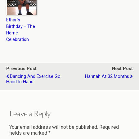
Ethan’s
Birthday – The
Home
Celebration
Previous Post
Next Post
Dancing And Exercise Go
Hannah At 32 Months
Hand In Hand
Leave a Reply
Your email address will not be published.
Required
fields are marked
*