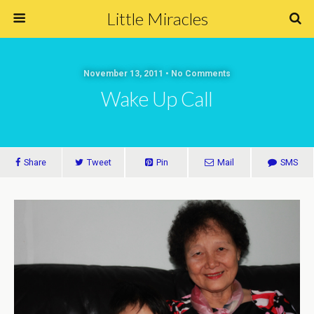
Little Miracles
November 13, 2011 • No Comments
Wake Up Call
Share
Tweet
Pin
Mail
SMS