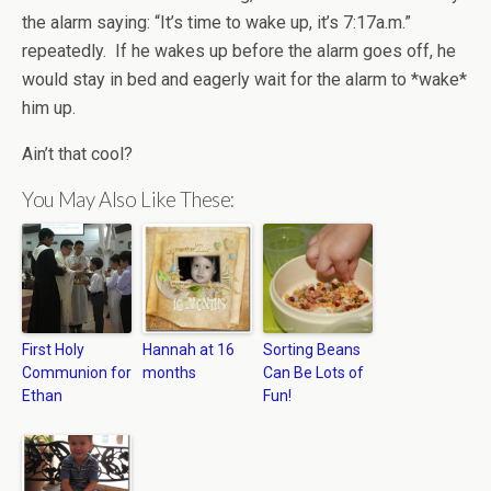
the alarm saying: “It’s time to wake up, it’s 7:17a.m.”
repeatedly. If he wakes up before the alarm goes off, he
would stay in bed and eagerly wait for the alarm to *wake*
him up.
Ain’t that cool?
You May Also Like These:
First Holy
Hannah at 16
Sorting Beans
Communion for
months
Can Be Lots of
Ethan
Fun!