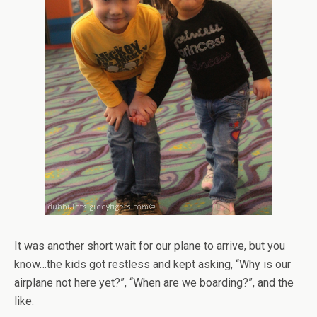
It was another short wait for our plane to arrive, but you
know…the kids got restless and kept asking, “Why is our
airplane not here yet?”, “When are we boarding?”, and the
like.