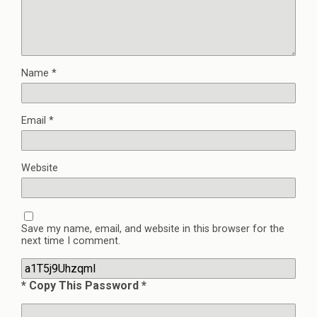
Name
*
Email
*
Website
Save my name, email, and website in this browser for the
next time I comment.
* Copy This Password *