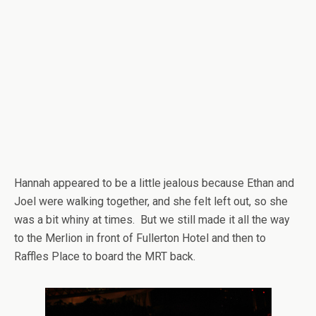
Hannah appeared to be a little jealous because Ethan and
Joel were walking together, and she felt left out, so she
was a bit whiny at times. But we still made it all the way
to the Merlion in front of Fullerton Hotel and then to
Raffles Place to board the MRT back.