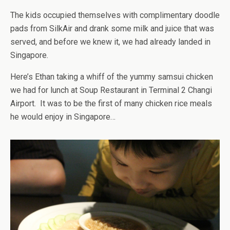
The kids occupied themselves with complimentary doodle
pads from SilkAir and drank some milk and juice that was
served, and before we knew it, we had already landed in
Singapore.
Here’s Ethan taking a whiff of the yummy samsui chicken
we had for lunch at Soup Restaurant in Terminal 2 Changi
Airport. It was to be the first of many chicken rice meals
he would enjoy in Singapore…