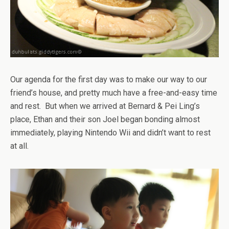
Our agenda for the first day was to make our way to our
friend’s house, and pretty much have a free-and-easy time
and rest. But when we arrived at Bernard & Pei Ling’s
place, Ethan and their son Joel began bonding almost
immediately, playing Nintendo Wii and didn’t want to rest
at all.