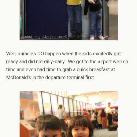
Well, miracles DO happen when the kids excitedly got
ready and did not dilly-dally. We got to the airport well on
time and even had time to grab a quick breakfast at
McDonald’s in the departure terminal first.