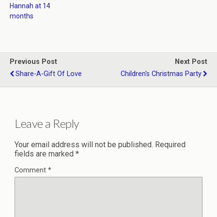
Hannah at 14
months
Previous Post
Next Post
Share-A-Gift Of Love
Children's Christmas Party
Leave a Reply
Your email address will not be published.
Required
fields are marked
*
Comment
*