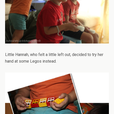
Little Hannah, who felt a little left out, decided to try her
hand at some Legos instead.