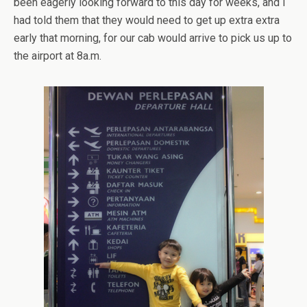
been eagerly looking forward to this day for weeks, and I
had told them that they would need to get up extra extra
early that morning, for our cab would arrive to pick us up to
the airport at 8a.m.