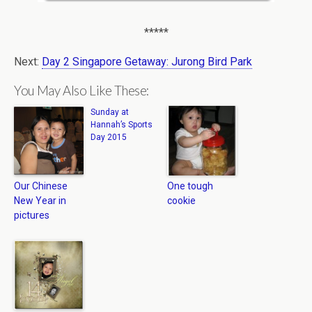
*****
Next:
Day 2 Singapore Getaway: Jurong Bird Park
You May Also Like These:
Sunday at
Hannah’s Sports
Day 2015
Our Chinese
One tough
New Year in
cookie
pictures