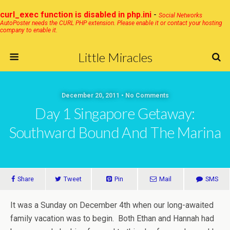
curl_exec function is disabled in php.ini
-
Social Networks
AutoPoster needs the CURL PHP extension. Please enable it or contact your hosting
company to enable it.
Little Miracles
December 20, 2011 • No Comments
Day 1 Singapore Getaway:
Southward Bound And The Marina
Share
Tweet
Pin
Mail
SMS
It was a Sunday on December 4th when our long-awaited
family vacation was to begin. Both Ethan and Hannah had