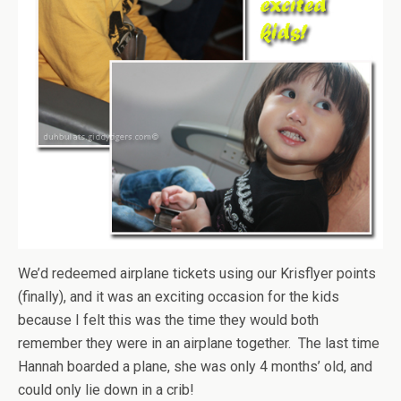
We’d redeemed airplane tickets using our Krisflyer points
(finally), and it was an exciting occasion for the kids
because I felt this was the time they would both
remember they were in an airplane together. The last time
Hannah boarded a plane, she was only 4 months’ old, and
could only lie down in a crib!