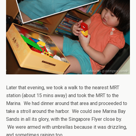
Later that evening, we took a walk to the nearest MRT
station (about 15 mins away) and took the MRT to the
Marina. We had dinner around that area and proceeded to
take a stroll around the harbor. We could see Marina Bay
Sands in all its glory, with the Singapore Flyer close by.
We were armed with umbrellas because it was drizzling,
and sometimes raining too.