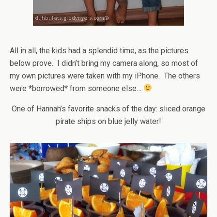
All in all, the kids had a splendid time, as the pictures
below prove. I didn’t bring my camera along, so most of
my own pictures were taken with my iPhone. The others
were *borrowed* from someone else…
One of Hannah’s favorite snacks of the day: sliced orange
pirate ships on blue jelly water!