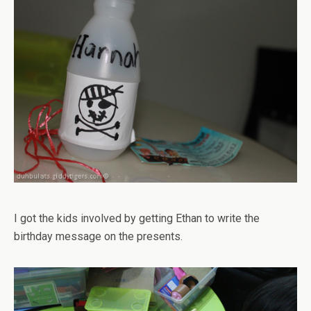
I got the kids involved by getting Ethan to write the
birthday message on the presents.