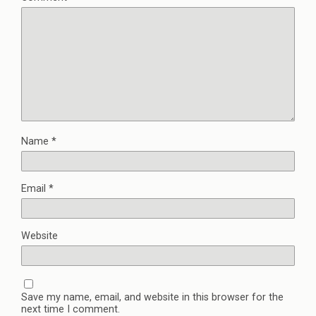
Name
*
Email
*
Website
Save my name, email, and website in this browser for the
next time I comment.