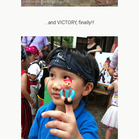
…and VICTORY, finally!!