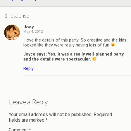
1 response
Joey
May 4, 2012
I love the details of this party! So creative and the kids
looked like they were really having lots of fun
Joyce says: Yes, it was a really well-planned party,
and the details were spectacular.
Reply
Leave a Reply
Your email address will not be published.
Required
fields are marked
*
Comment
*