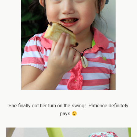
She finally got her turn on the swing! Patience definitely
pays