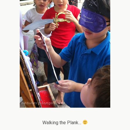
Walking the Plank…