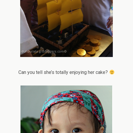
Can you tell she’s totally enjoying her cake?