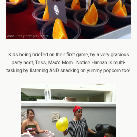
Kids being briefed on their first game, by a very gracious
party host, Tess, Max’s Mom. Notice Hannah is multi-
tasking by listening AND snacking on yummy popcorn too!