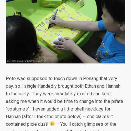
Pete was supposed to touch down in Penang that very
day, so I single-handedly brought both Ethan and Hannah
to the party. They were absolutely excited and kept
asking me when it would be time to change into the pirate
“costumes”. I even added a little shell necklace for
Hannah (after I took the photo below) – she claims it
contained pixie dust!
– You’ll catch glimpses of the