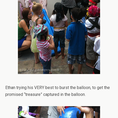
Ethan trying his VERY best to burst the balloon, to get the
promised “treasure” captured in the balloon.