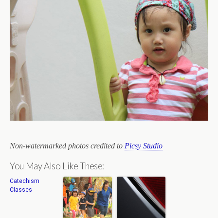
Non-watermarked photos credited to
Picsy Studio
You May Also Like These:
Catechism
Classes