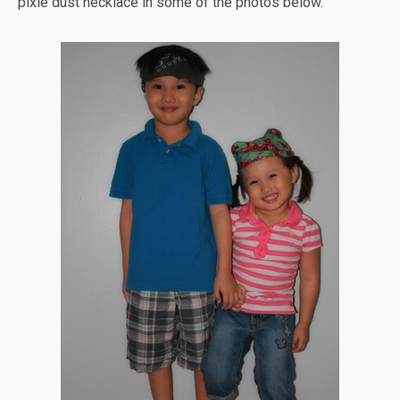
pixie dust necklace in some of the photos below.