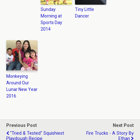
Sunday
Tiny Little
Morning at
Dancer
Sports Day
2014
Monkeying
Around Our
Lunar New Year
2016
Previous Post
Next Post
"Tried & Tested" Squishiest
Fire Trucks - A Story By
Playdough Recipe
Ethan