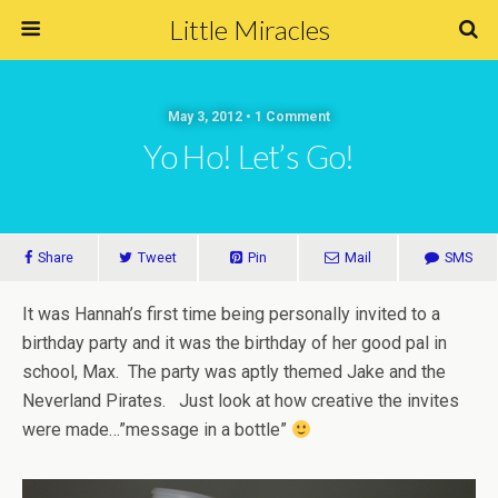
Little Miracles
May 3, 2012 • 1 Comment
Yo Ho! Let’s Go!
Share
Tweet
Pin
Mail
SMS
It was Hannah’s first time being personally invited to a
birthday party and it was the birthday of her good pal in
school, Max. The party was aptly themed Jake and the
Neverland Pirates. Just look at how creative the invites
were made…”message in a bottle”