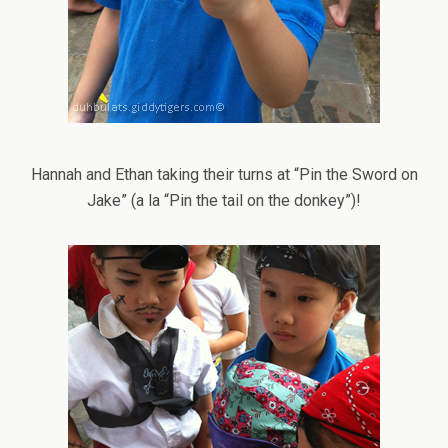
Hannah and Ethan taking their turns at “Pin the Sword on
Jake” (a la “Pin the tail on the donkey”)!