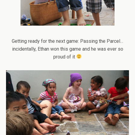
Getting ready for the next game: Passing the Parcel…
incidentally, Ethan won this game and he was ever so
proud of it