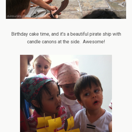
Birthday cake time, and it’s a beautiful pirate ship with
candle canons at the side. Awesome!