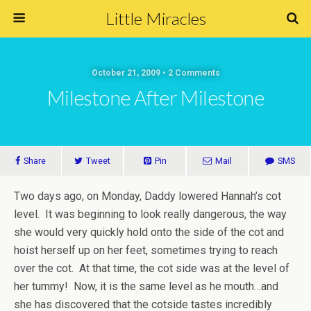
Little Miracles
October 21, 2009 • 2 Comments
Milestone After Milestone
Share
Tweet
Pin
Mail
SMS
Two days ago, on Monday, Daddy lowered Hannah’s cot
level. It was beginning to look really dangerous, the way
she would very quickly hold onto the side of the cot and
hoist herself up on her feet, sometimes trying to reach
over the cot. At that time, the cot side was at the level of
her tummy! Now, it is the same level as he mouth…and
she has discovered that the cotside tastes incredibly