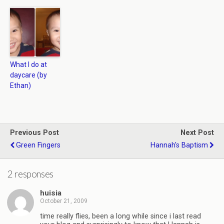
What I do at
daycare (by
Ethan)
Previous Post
Next Post
Green Fingers
Hannah's Baptism
2 responses
huisia
October 21, 2009
time really flies, been a long while since i last read