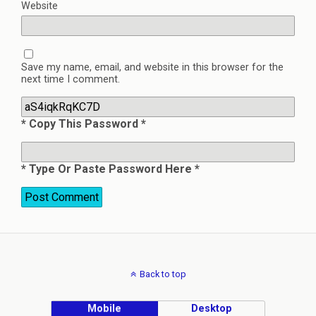
Website
Save my name, email, and website in this browser for the
next time I comment.
* Copy This Password *
* Type Or Paste Password Here *
Back to top
Mobile
Desktop