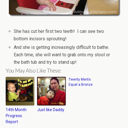
She has cut her first two teeth! I can see two
bottom incisors sprouting!
And she is getting increasingly difficult to bathe.
Each time, she will want to grab onto my stool or
the bath tub and try to stand up!
You May Also Like These:
Twenty Merits
Equal a Bronze
14th Month
Just like Daddy
Progress
Report