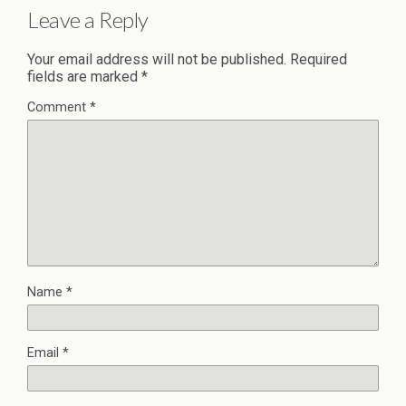
Leave a Reply
Your email address will not be published.
Required
fields are marked
*
Comment
*
Name
*
Email
*