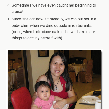
Sometimes we have even caught her beginning to
cruise!
Since she can now sit steadily, we can put her in a
baby chair when we dine outside in restaurants.
(soon, when I introduce rusks, she will have more
things to occupy herself with)