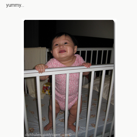
yummy…