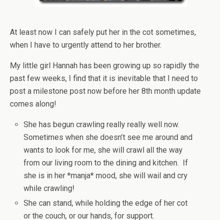
At least now I can safely put her in the cot sometimes,
when I have to urgently attend to her brother.
My little girl Hannah has been growing up so rapidly the
past few weeks, I find that it is inevitable that I need to
post a milestone post now before her 8th month update
comes along!
She has begun crawling really really well now.
Sometimes when she doesn’t see me around and
wants to look for me, she will crawl all the way
from our living room to the dining and kitchen. If
she is in her *manja* mood, she will wail and cry
while crawling!
She can stand, while holding the edge of her cot
or the couch, or our hands, for support.