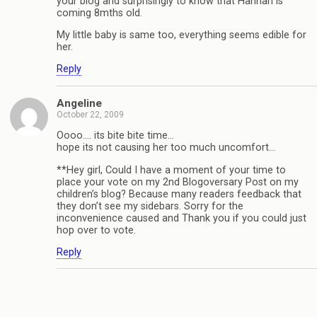
your blog and surprisingly to know that Hannah is
coming 8mths old.
My little baby is same too, everything seems edible for
her.
Reply
Angeline
October 22, 2009
Oooo…. its bite bite time…
hope its not causing her too much uncomfort…
**Hey girl, Could I have a moment of your time to
place your vote on my 2nd Blogoversary Post on my
children’s blog? Because many readers feedback that
they don’t see my sidebars. Sorry for the
inconvenience caused and Thank you if you could just
hop over to vote.
Reply