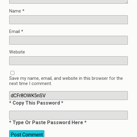
Name
*
Email
*
Website
Save my name, email, and website in this browser for the
next time I comment.
* Copy This Password *
* Type Or Paste Password Here *