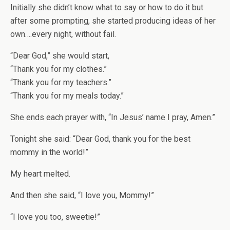
Initially she didn’t know what to say or how to do it but
after some prompting, she started producing ideas of her
own….every night, without fail.
“Dear God,” she would start,
“Thank you for my clothes.”
“Thank you for my teachers.”
“Thank you for my meals today.”
She ends each prayer with, “In Jesus’ name I pray, Amen.”
Tonight she said: “Dear God, thank you for the best
mommy in the world!”
My heart melted.
And then she said, “I love you, Mommy!”
“I love you too, sweetie!”