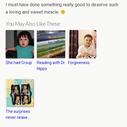
I must have done something really good to deserve such
a loving and sweet miracle.
You May Also Like These:
She had Croup
Reading with Dr
Forgiveness
Hippo
The surprises
never cease…