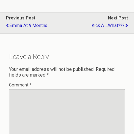
Previous Post
Next Post
Emma At 9 Months
Kick A ...what???
Leave a Reply
Your email address will not be published.
Required
fields are marked
*
Comment
*