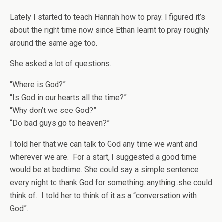
Lately I started to teach Hannah how to pray. I figured it’s
about the right time now since Ethan learnt to pray roughly
around the same age too.
She asked a lot of questions.
“Where is God?”
“Is God in our hearts all the time?”
“Why don’t we see God?”
“Do bad guys go to heaven?”
I told her that we can talk to God any time we want and
wherever we are. For a start, I suggested a good time
would be at bedtime. She could say a simple sentence
every night to thank God for something..anything..she could
think of. I told her to think of it as a “conversation with
God”.