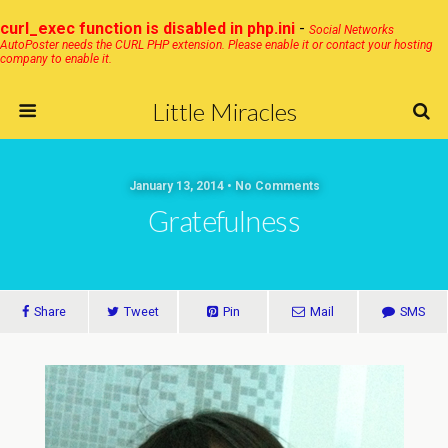
curl_exec function is disabled in php.ini
-
Social Networks
AutoPoster needs the CURL PHP extension. Please enable it or contact your hosting
company to enable it.
Little Miracles
January 13, 2014 • No Comments
Gratefulness
Share
Tweet
Pin
Mail
SMS