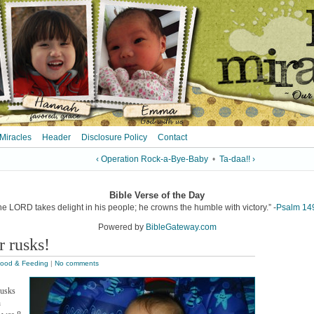
 Miracles
Header
Disclosure Policy
Contact
‹ Operation Rock-a-Bye-Baby
•
Ta-daa!! ›
Bible Verse of the Day
he LORD takes delight in his people; he crowns the humble with victory.” -
Psalm 14
Powered by
BibleGateway.com
 rusks!
ood & Feeding
|
No comments
rusks
n