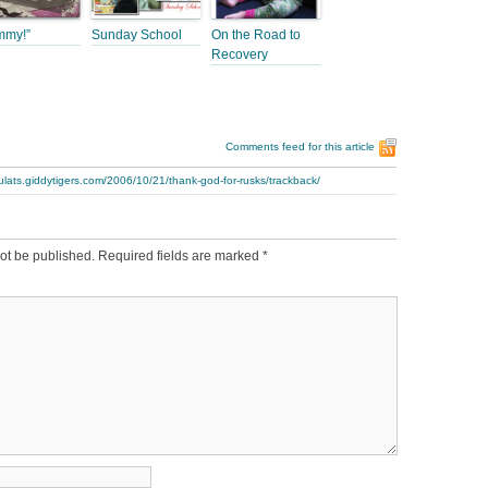
mmy!”
Sunday School
On the Road to
Recovery
Comments feed for this article
ulats.giddytigers.com/2006/10/21/thank-god-for-rusks/trackback/
ot be published.
Required fields are marked
*