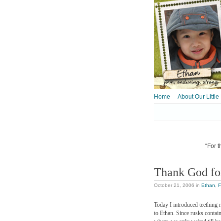
Home
About Our Little
“For t
Thank God for
October 21, 2006
in
Ethan
,
F
Today I introduced teething 
to Ethan. Since rusks contai