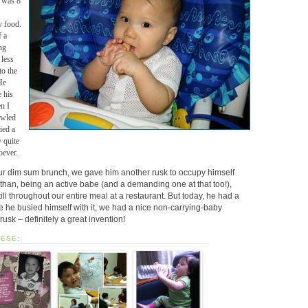
e was 8
y food.
 a
ng
 less
to the
He
e his
n I
awled
ied a
y quite
oever.
ur dim sum brunch, we gave him another rusk to occupy himself
than, being an active babe (and a demanding one at that too!),
till throughout our entire meal at a restaurant. But today, he had a
he busied himself with it, we had a nice non-carrying-baby
rusk – definitely a great invention!
HESE: