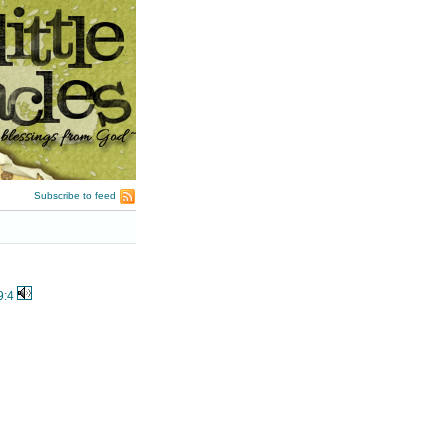
Subscribe to feed
9:4