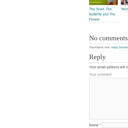
The Snail, The
“Mo
Butterfly and The
Flower
No comments
Trackback link:
https://duhb
Reply
Your email address will n
Your comment
Name
*