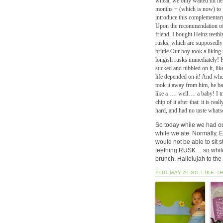
wheat, we only waited till h
months + (which is now) to
introduce this complementar
Upon the recommendation of
friend, I bought Heinz teethi
rusks, which are supposedly
brittle.Our boy took a liking 
longish rusks immediately! 
sucked and nibbled on it, lik
life depended on it! And whe
took it away from him, he b
like a …. well…. a baby! I tr
chip of it after that: it is reall
hard, and had no taste whats
So today while we had o
while we ate. Normally, E
would not be able to sit s
teething RUSK… so while 
brunch. Hallelujah to the 
YOU MAY ALSO LIKE T