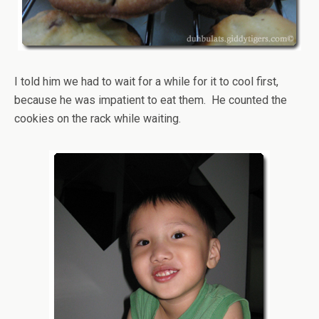
I told him we had to wait for a while for it to cool first,
because he was impatient to eat them. He counted the
cookies on the rack while waiting.