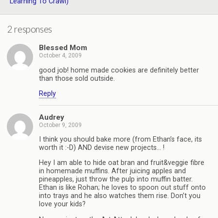
Learning To Crawl)
2 responses
Blessed Mom
October 4, 2009
good job! home made cookies are definitely better
than those sold outside.
Reply
Audrey
October 9, 2009
I think you should bake more (from Ethan’s face, its
worth it :-D) AND devise new projects… !
Hey I am able to hide oat bran and fruit&veggie fibre
in homemade muffins. After juicing apples and
pineapples, just throw the pulp into muffin batter.
Ethan is like Rohan; he loves to spoon out stuff onto
into trays and he also watches them rise. Don’t you
love your kids?