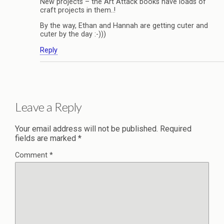
New projects – the Art Attack books have loads of
craft projects in them..!
By the way, Ethan and Hannah are getting cuter and
cuter by the day :-)))
Reply
Leave a Reply
Your email address will not be published.
Required
fields are marked
*
Comment
*