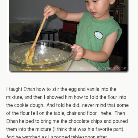
I taught Ethan how to stir the egg and vanila into the
mixture, and then I showed him how to fold the flour into
the cookie dough. And fold he did…never mind that some
of the flour fell on the table, chair and floor… hehe. Then
Ethan helped to bring me the chocolate chips and poured
them into the mixture (I think that was his favorite part).
And he watched as I scooped tablespoon after