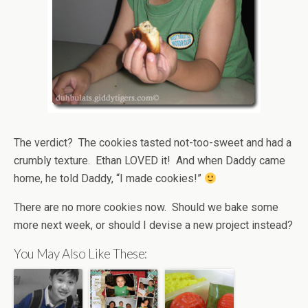
The verdict? The cookies tasted not-too-sweet and had a
crumbly texture. Ethan LOVED it! And when Daddy came
home, he told Daddy, “I made cookies!”
There are no more cookies now. Should we bake some
more next week, or should I devise a new project instead?
You May Also Like These: