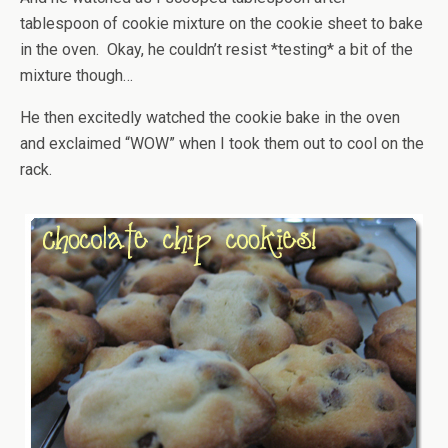
tablespoon of cookie mixture on the cookie sheet to bake
in the oven. Okay, he couldn’t resist *testing* a bit of the
mixture though…
He then excitedly watched the cookie bake in the oven
and exclaimed “WOW” when I took them out to cool on the
rack.