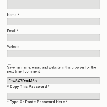
Name
*
Email
*
Website
Save my name, email, and website in this browser for the
next time I comment.
* Copy This Password *
* Type Or Paste Password Here *