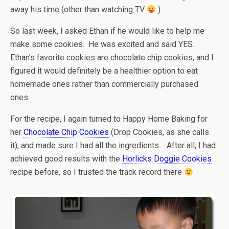
away his time (other than watching TV
).
So last week, I asked Ethan if he would like to help me
make some cookies. He was excited and said YES.
Ethan’s favorite cookies are chocolate chip cookies, and I
figured it would definitely be a healthier option to eat
homemade ones rather than commercially purchased
ones.
For the recipe, I again turned to Happy Home Baking for
her
Chocolate Chip Cookies
(Drop Cookies, as she calls
it), and made sure I had all the ingredients. After all, I had
achieved good results with the
Horlicks Doggie Cookies
recipe before, so I trusted the track record there