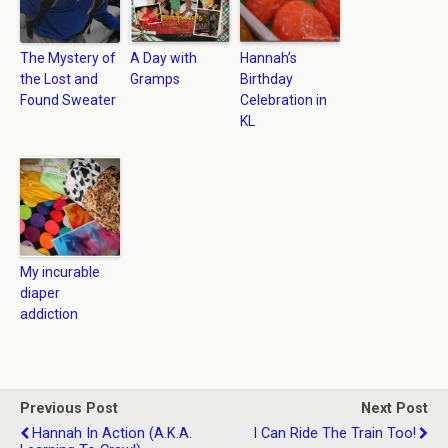
The Mystery of
A Day with
Hannah’s
the Lost and
Gramps
Birthday
Found Sweater
Celebration in
KL
My incurable
diaper
addiction
Previous Post
Next Post
Hannah In Action (a.k.a.
I Can Ride The Train Too!