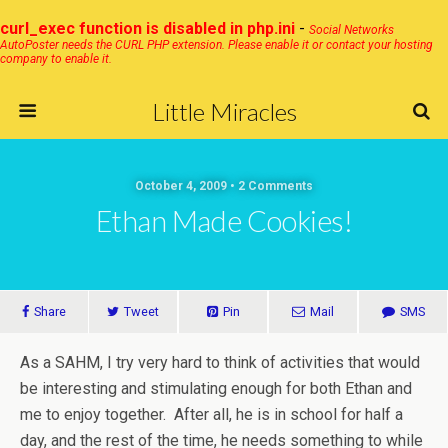
curl_exec function is disabled in php.ini
-
Social Networks
AutoPoster needs the CURL PHP extension. Please enable it or contact your hosting
company to enable it.
Little Miracles
October 4, 2009 • 2 Comments
Ethan Made Cookies!
Share
Tweet
Pin
Mail
SMS
As a SAHM, I try very hard to think of activities that would
be interesting and stimulating enough for both Ethan and
me to enjoy together. After all, he is in school for half a
day, and the rest of the time, he needs something to while