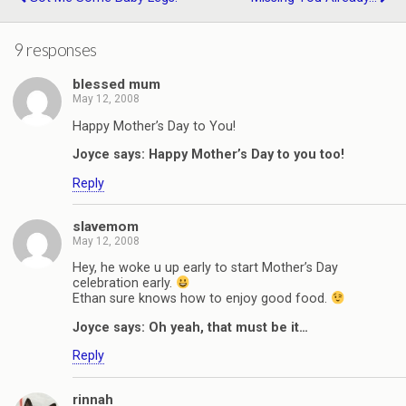
9 responses
blessed mum
May 12, 2008
Happy Mother’s Day to You!
Joyce says: Happy Mother’s Day to you too!
Reply
slavemom
May 12, 2008
Hey, he woke u up early to start Mother’s Day
celebration early.
Ethan sure knows how to enjoy good food.
Joyce says: Oh yeah, that must be it…
Reply
rinnah