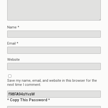
Name
*
Email
*
Website
Save my name, email, and website in this browser for the
next time I comment.
* Copy This Password *