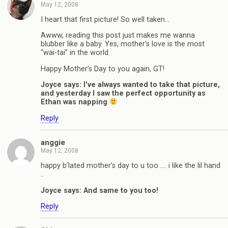
May 12, 2008
I heart that first picture! So well taken…
Awww, reading this post just makes me wanna
blubber like a baby. Yes, mother’s love is the most
“wai-tai” in the world.
Happy Mother’s Day to you again, GT!
Joyce says: I’ve always wanted to take that picture,
and yesterday I saw the perfect opportunity as
Ethan was napping
Reply
anggie
May 12, 2008
happy b’lated mother’s day to u too …. i like the lil hand
..
Joyce says: And same to you too!
Reply