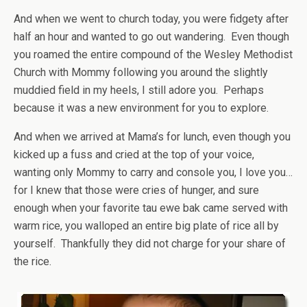
And when we went to church today, you were fidgety after
half an hour and wanted to go out wandering. Even though
you roamed the entire compound of the Wesley Methodist
Church with Mommy following you around the slightly
muddied field in my heels, I still adore you. Perhaps
because it was a new environment for you to explore.
And when we arrived at Mama’s for lunch, even though you
kicked up a fuss and cried at the top of your voice,
wanting only Mommy to carry and console you, I love you…
for I knew that those were cries of hunger, and sure
enough when your favorite tau ewe bak came served with
warm rice, you walloped an entire big plate of rice all by
yourself. Thankfully they did not charge for your share of
the rice.