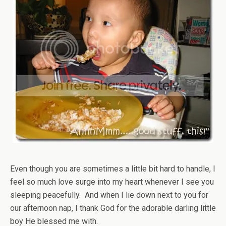
Even though you are sometimes a little bit hard to handle, I
feel so much love surge into my heart whenever I see you
sleeping peacefully. And when I lie down next to you for
our afternoon nap, I thank God for the adorable darling little
boy He blessed me with.