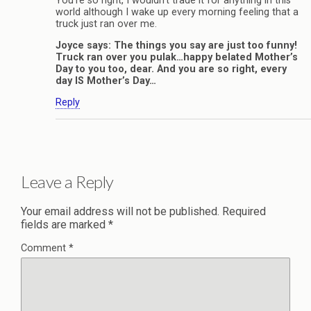
You’re so right, I wouldn’t trade it for anything in this
world although I wake up every morning feeling that a
truck just ran over me.
Joyce says: The things you say are just too funny!
Truck ran over you pulak…happy belated Mother’s
Day to you too, dear. And you are so right, every
day IS Mother’s Day…
Reply
Leave a Reply
Your email address will not be published.
Required
fields are marked
*
Comment
*