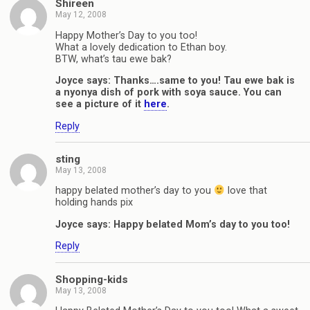
Shireen
May 12, 2008
Happy Mother’s Day to you too!
What a lovely dedication to Ethan boy.
BTW, what’s tau ewe bak?
Joyce says: Thanks….same to you! Tau ewe bak is
a nyonya dish of pork with soya sauce. You can
see a picture of it
here
.
Reply
sting
May 13, 2008
happy belated mother’s day to you
love that
holding hands pix
Joyce says: Happy belated Mom’s day to you too!
Reply
Shopping-kids
May 13, 2008