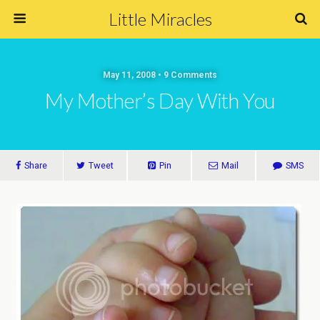
Little Miracles
May 11, 2008 • 9 Comments
My Mother’s Day With You
Share
Tweet
Pin
Mail
SMS