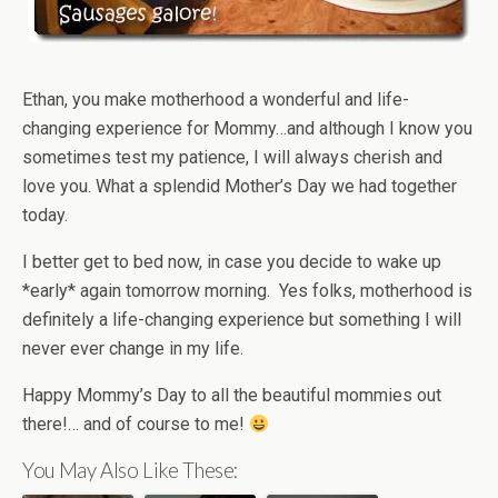
Ethan, you make motherhood a wonderful and life-
changing experience for Mommy…and although I know you
sometimes test my patience, I will always cherish and
love you. What a splendid Mother’s Day we had together
today.
I better get to bed now, in case you decide to wake up
*early* again tomorrow morning. Yes folks, motherhood is
definitely a life-changing experience but something I will
never ever change in my life.
Happy Mommy’s Day to all the beautiful mommies out
there!… and of course to me!
You May Also Like These: