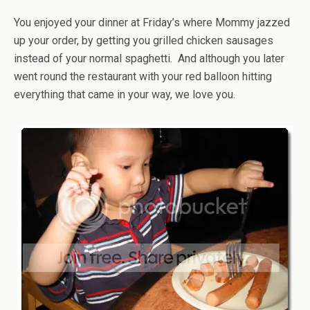
You enjoyed your dinner at Friday’s where Mommy jazzed
up your order, by getting you grilled chicken sausages
instead of your normal spaghetti. And although you later
went round the restaurant with your red balloon hitting
everything that came in your way, we love you.