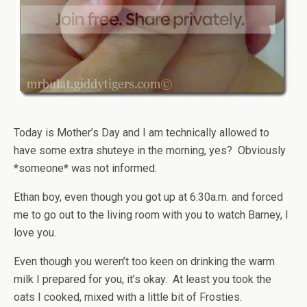
Today is Mother’s Day and I am technically allowed to
have some extra shuteye in the morning, yes? Obviously
*someone* was not informed.
Ethan boy, even though you got up at 6:30a.m. and forced
me to go out to the living room with you to watch Barney, I
love you.
Even though you weren’t too keen on drinking the warm
milk I prepared for you, it’s okay. At least you took the
oats I cooked, mixed with a little bit of Frosties.