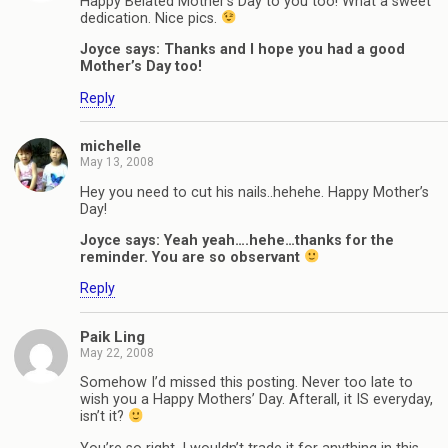
Happy Belated Mother’s Day to you too! What a sweet
dedication. Nice pics.
Joyce says: Thanks and I hope you had a good
Mother’s Day too!
Reply
michelle
May 13, 2008
Hey you need to cut his nails..hehehe. Happy Mother’s
Day!
Joyce says: Yeah yeah….hehe…thanks for the
reminder. You are so observant
Reply
Paik Ling
May 22, 2008
Somehow I’d missed this posting. Never too late to
wish you a Happy Mothers’ Day. Afterall, it IS everyday,
isn’t it?