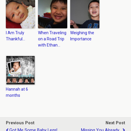
I Am Truly
When Traveling
Weighing the
Thankful…
on a Road Trip
Importance
with Ethan…
Hannah at 6
months
Previous Post
Next Post
Got Me Some Baby Legs!
Missing You Already...