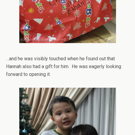
…and he was visibly touched when he found out that
Hannah also had a gift for him. He was eagerly looking
forward to opening it.