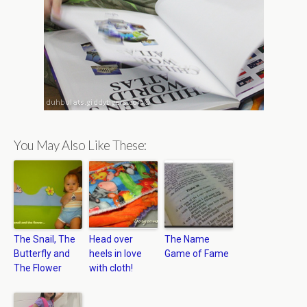
You May Also Like These:
The Snail, The
Head over
The Name
Butterfly and
heels in love
Game of Fame
The Flower
with cloth!