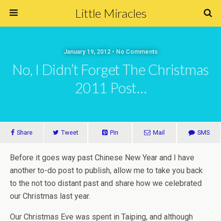
Little Miracles
January 19, 2012 • No Comments
No, I Didn’t Forget The Christmas
2011 Post…
Share
Tweet
Pin
Mail
SMS
Before it goes way past Chinese New Year and I have
another to-do post to publish, allow me to take you back
to the not too distant past and share how we celebrated
our Christmas last year.
Our Christmas Eve was spent in Taiping, and although