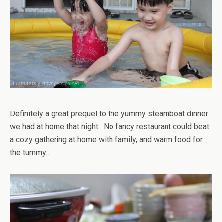
Definitely a great prequel to the yummy steamboat dinner
we had at home that night. No fancy restaurant could beat
a cozy gathering at home with family, and warm food for
the tummy…