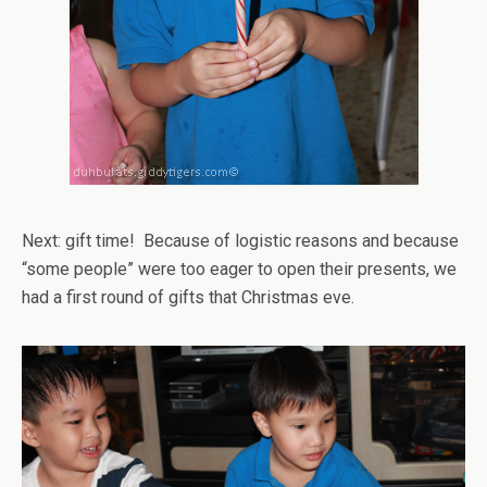
Next: gift time! Because of logistic reasons and because
“some people” were too eager to open their presents, we
had a first round of gifts that Christmas eve.