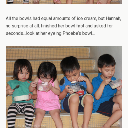
All the bowls had equal amounts of ice cream, but Hannah,
no surprise at all, finished her bowl first and asked for
seconds…look at her eyeing Phoebe’s bowl…