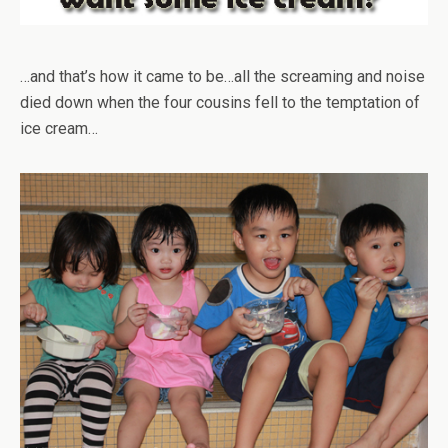
…and that’s how it came to be…all the screaming and noise
died down when the four cousins fell to the temptation of
ice cream…