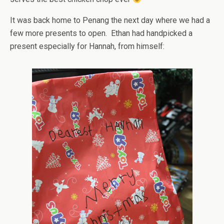
It was back home to Penang the next day where we had a
few more presents to open. Ethan had handpicked a
present especially for Hannah, from himself: