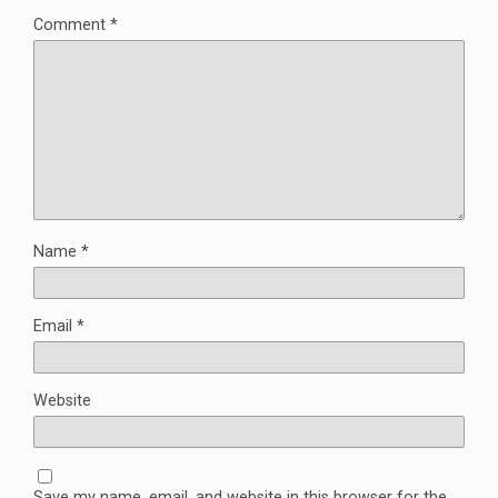
Comment
*
Name
*
Email
*
Website
Save my name, email, and website in this browser for the