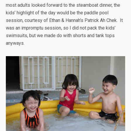
most adults looked forward to the steamboat dinner, the
kids’ highlight of the day would be the paddle pool
session, courtesy of Ethan & Hannah’s Patrick Ah Chek. It
was an impromptu session, so I did not pack the kids’
swimsuits, but we made do with shorts and tank tops
anyways.