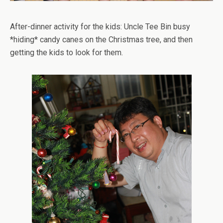
After-dinner activity for the kids: Uncle Tee Bin busy
*hiding* candy canes on the Christmas tree, and then
getting the kids to look for them.