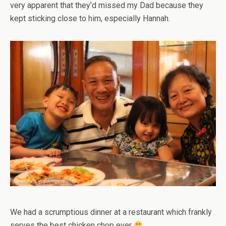
very apparent that they’d missed my Dad because they
kept sticking close to him, especially Hannah.
We had a scrumptious dinner at a restaurant which frankly
serves the best chicken chop ever