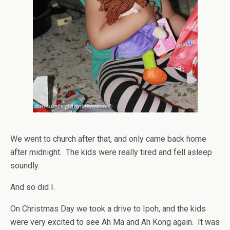
We went to church after that, and only came back home
after midnight. The kids were really tired and fell asleep
soundly.
And so did I.
On Christmas Day we took a drive to Ipoh, and the kids
were very excited to see Ah Ma and Ah Kong again. It was