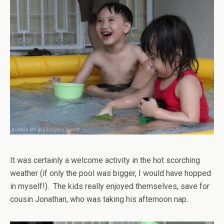
It was certainly a welcome activity in the hot scorching
weather (if only the pool was bigger, I would have hopped
in myself!). The kids really enjoyed themselves, save for
cousin Jonathan, who was taking his afternoon nap.