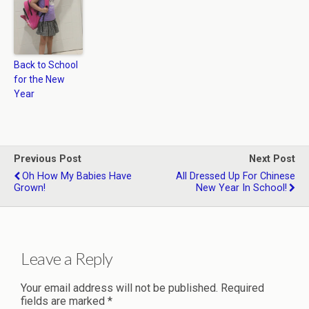
Back to School
for the New
Year
Previous Post
Next Post
Oh How My Babies Have
All Dressed Up For Chinese
Grown!
New Year In School!
Leave a Reply
Your email address will not be published.
Required
fields are marked
*