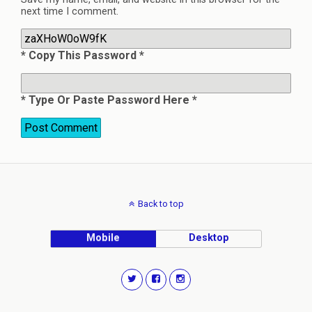
next time I comment.
* Copy This Password *
* Type Or Paste Password Here *
Back to top
Mobile
Desktop