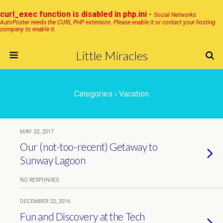
curl_exec function is disabled in php.ini
-
Social Networks
AutoPoster needs the CURL PHP extension. Please enable it or contact your hosting
company to enable it.
Little Miracles
Categories ›
Vacation
MAY 22, 2017
Our (not-too-recent) Getaway to
Sunway Lagoon
NO RESPONSES
DECEMBER 22, 2016
Fun and Discovery at the Tech