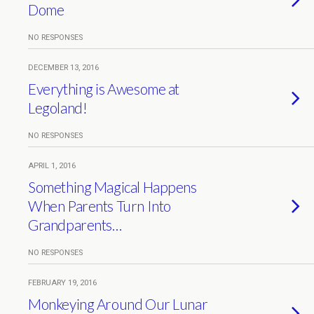
Dome
NO RESPONSES
DECEMBER 13, 2016
Everything is Awesome at
Legoland!
NO RESPONSES
APRIL 1, 2016
Something Magical Happens
When Parents Turn Into
Grandparents…
NO RESPONSES
FEBRUARY 19, 2016
Monkeying Around Our Lunar