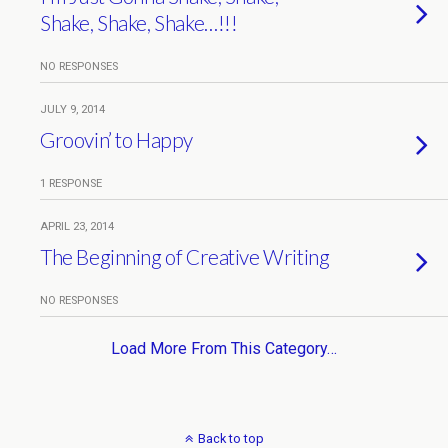
Shake, Shake, Shake…!!!
NO RESPONSES
JULY 9, 2014
Groovin’ to Happy
1 RESPONSE
APRIL 23, 2014
The Beginning of Creative Writing
NO RESPONSES
Load More From This Category…
Back to top