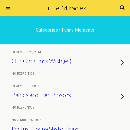
Little Miracles
Categories ›
Funny Moments
DECEMBER 20, 2014
Our Christmas Wish(es)
NO RESPONSES
DECEMBER 1, 2014
Babies and Tight Spaces
NO RESPONSES
NOVEMBER 26, 2014
I’m Just Gonna Shake, Shake,